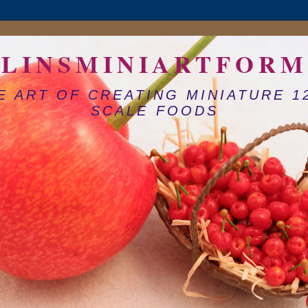
LINSMINIARTFORM
E ART OF CREATING MINIATURE 1
SCALE FOODS