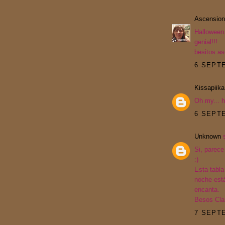
Ascension
Halloween.
genial!!!
besitos a
6 SEPTE
Kissapiika
Oh my... h
6 SEPTE
Unknown
s
Si, parece
:)
Esta tabla
noche está
encanta.
Besos Cla
7 SEPTE