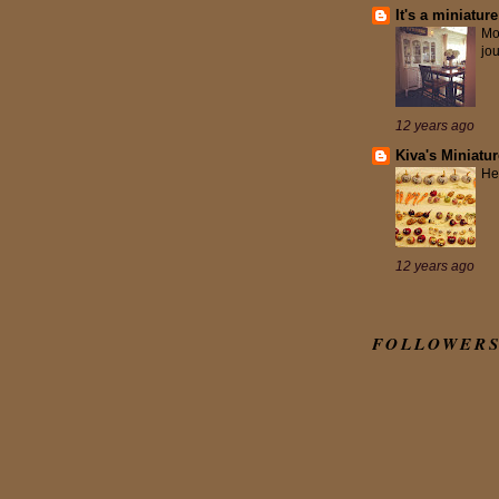
It's a miniature
Mo
jo
12 years ago
Kiva's Miniatu
He
12 years ago
FOLLOWER