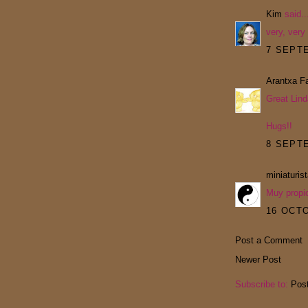
Kim
said..
very, very
7 SEPTE
Arantxa Fa
Great Lind
Hugs!!
8 SEPTE
miniaturis
Muy propi
16 OCTO
Post a Comment
Newer Post
Subscribe to:
Pos