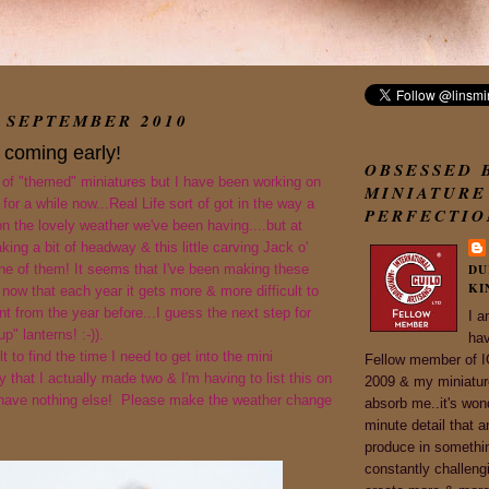
 SEPTEMBER 2010
 coming early!
OBSESSED 
 of "themed" miniatures but I have been working on
MINIATURE
for a while now...Real Life sort of got in the way a
PERFECTIO
ion the lovely weather we've been having....but at
king a bit of headway & this little carving Jack o'
one of them! It seems that I've been making these
DU
KI
 now that each year it gets more & more difficult to
t from the year before...I guess the next step for
I a
up" lanterns! :-)).
ha
ult to find the time I need to get into the mini
Fellow member of
 that I actually made two & I'm having to list this on
2009 & my miniature
 have nothing else! Please make the weather change
absorb me..it's won
minute detail that a
produce in somethi
constantly challeng