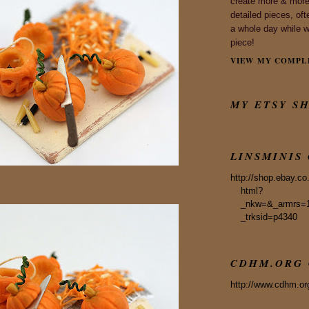
create more & more 
detailed pieces, ofte
a whole day while 
piece!
VIEW MY COMPL
MY ETSY S
LINSMINIS
http://shop.ebay.co
html?
_nkw=&_armrs=
_trksid=p4340
CDHM.ORG 
http://www.cdhm.or