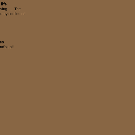
 life
ving…... The
urney continues!
res
ad's up!!
S