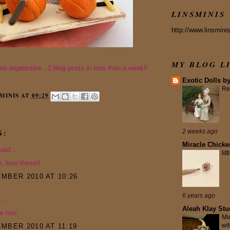
LINSMINIS
http://www.linsmini
MY BLOG L
uite impressive...2 blog posts in less than a week!!
Exotic Dolls b
Re
MINIS
AT
09:29
2 weeks ago
S:
Miracle Chicke
aid...
lit
e, love these!!
MBER 2010 AT 10:26
6 years ago
...
Aleah Klay Stu
e too!
Mi
wit
MBER 2010 AT 11:19