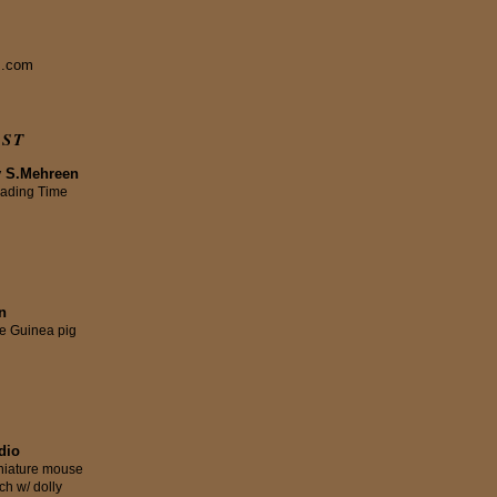
s.com
IST
y S.Mehreen
ading Time
n
tle Guinea pig
dio
niature mouse
ch w/ dolly