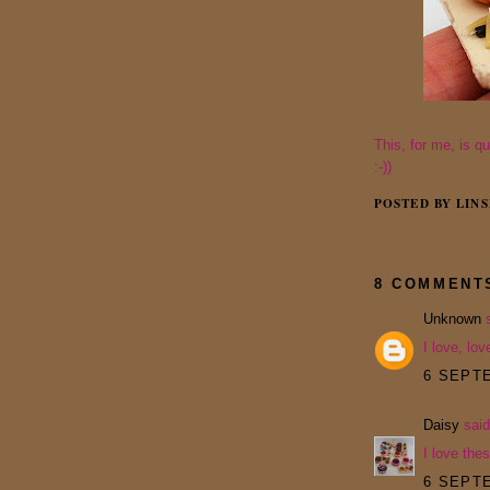
This, for me, is q
:-))
POSTED BY
LINS
8 COMMENT
Unknown
s
I love, lov
6 SEPTE
Daisy
said
I love thes
6 SEPTE