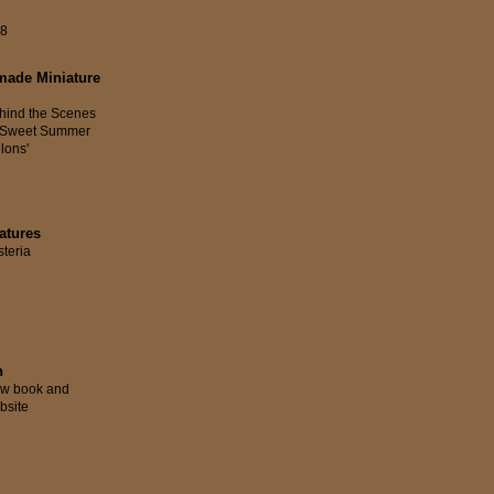
58
made Miniature
hind the Scenes
 'Sweet Summer
lons'
atures
steria
n
w book and
bsite