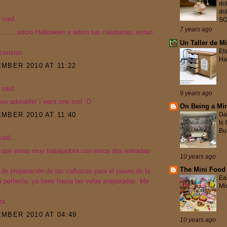
do
do
said...
S
7 years ago
........adoro Halloween y adoro tus calabazas, estan
Un Taller de M
Et
scension
Ha
MBER 2010 AT 11:22
said...
9 years ago
ow adorable! I want one too! :D
On Being a Min
MBER 2010 AT 11:40
Ga
Is
Bus
aid...
 que estas muy trabajadora con estos dos entradas
10 years ago
The Mini Food
 de preparación de las calbazas para el paseo de la
Ea
 perfecta, ya tiene hasta las velas preparadas. Me
Mi
ra
MBER 2010 AT 04:49
10 years ago