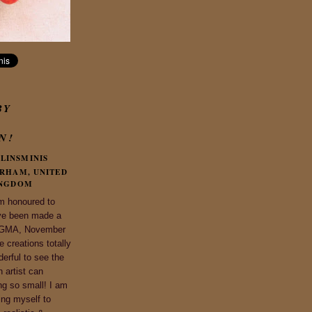
BY
N!
LINSMINIS
RHAM, UNITED
NGDOM
m honoured to
ve been made a
 IGMA, November
 creations totally
derful to see the
n artist can
ng so small! I am
ing myself to