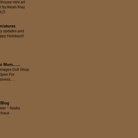
llhouse mini art
ll by Aleah Klay
OLD
iniaturas
sy updates and
ppy Holidays!!
i Mum......
mages Doll Shop
 Open For
iness.....
 Blog
ster ~ Nadia
chaux