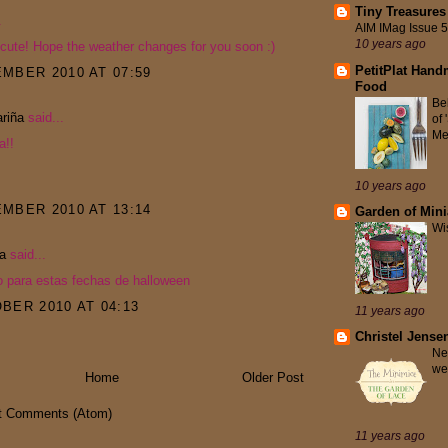
Tiny Treasures
.
AIM IMag Issue 
10 years ago
 cute! Hope the weather changes for you soon :)
PetitPlat Hand
MBER 2010 AT 07:59
Food
Be
riña
said...
of
Me
a!!
10 years ago
MBER 2010 AT 13:14
Garden of Mini
Wi
ta
said...
o para estas fechas de halloween
BER 2010 AT 04:13
11 years ago
Christel Jense
Ne
we
Home
Older Post
t Comments (Atom)
11 years ago