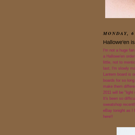
MONDAY, 6
Hallowe'en is
I'm not a huge fan
a Hallowe'en order 
little, not to ment
last, I'm slowly ma
Lantern board is 
boards for so long
make them differen
2011 will be "light 
It's been so diffic
sweatshop recently
eBay tonight as I
here!!