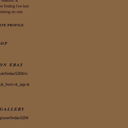
realistic &
n finding I've lost
working on one
ETE PROFILE
HOP
 ON EBAY
.uk/lindac5204/m.
1&_from=&_ipg=&
GALLERY
g/user/lindac5204